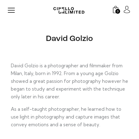
0
David Golzio
David Golzio is a photographer and filmmaker from
Milan, Italy, born in 1992. From a young age Golzio
showed a great passion for photography however he
began to study and experiment with the technique
only later in his career.
As a self-taught photographer, he learned how to
use light in photography and capture images that
convey emotions and a sense of beauty.