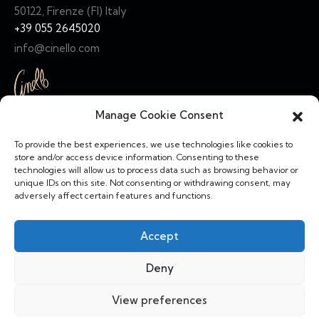
50122, Firenze (FI) Italy
+39 055 2645020
info@cinello.com
Manage Cookie Consent
Links
To provide the best experiences, we use technologies like cookies to
Home
store and/or access device information. Consenting to these
technologies will allow us to process data such as browsing behavior or
Collection
unique IDs on this site. Not consenting or withdrawing consent, may
adversely affect certain features and functions.
About Us
Terms & Condiitions
Accept
Social
Deny
View preferences