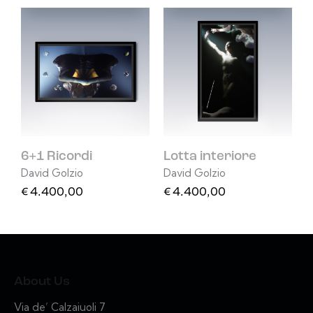
6+1 Ricordi
Lotta interiore
David Golzio
David Golzio
€
4.400,00
€
4.400,00
About Us
Via de’ Calzaiuoli 7