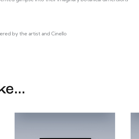
ered by the artist and Cinello
ike…