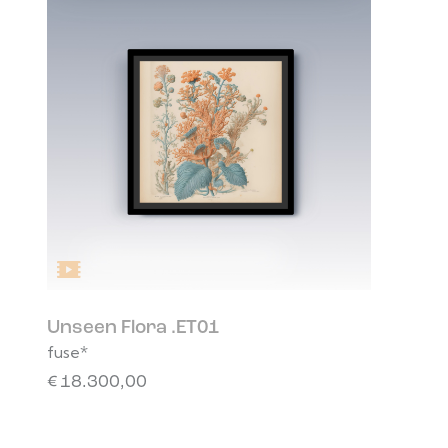
Unseen Flora .ET01
fuse*
€
18.300,00