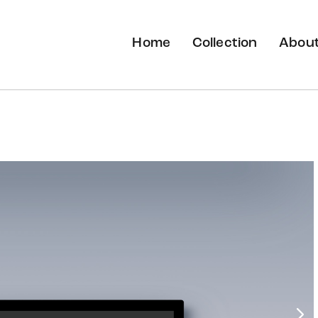
Home
Collection
About