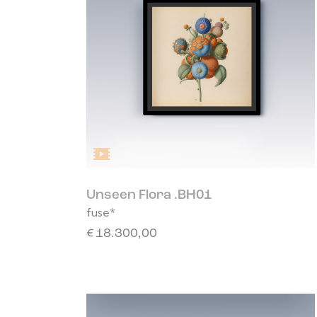
Unseen Flora .BH01
fuse*
€
18.300,00