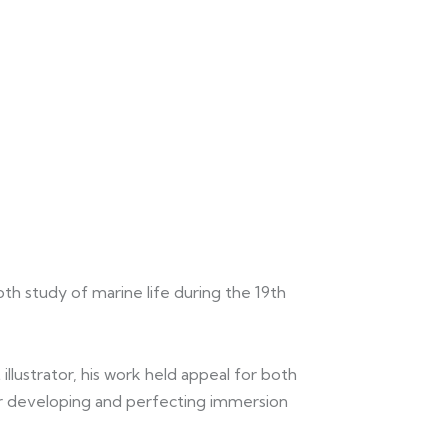
pth study of marine life during the 19th
illustrator, his work held appeal for both
er developing and perfecting immersion