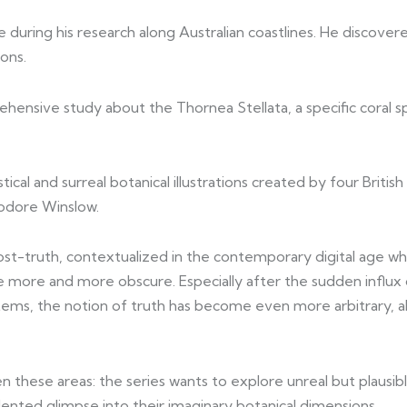
uring his research along Australian coastlines. He discover
ions.
ehensive study about the Thornea Stellata, a specific coral 
ical and surreal botanical illustrations created by four British
odore Winslow.
post-truth, contextualized in the contemporary digital age 
ome more and more obscure. Especially after the sudden influx
s, the notion of truth has become even more arbitrary, alway
 these areas: the series wants to explore unreal but plausibl
edented glimpse into their imaginary botanical dimensions