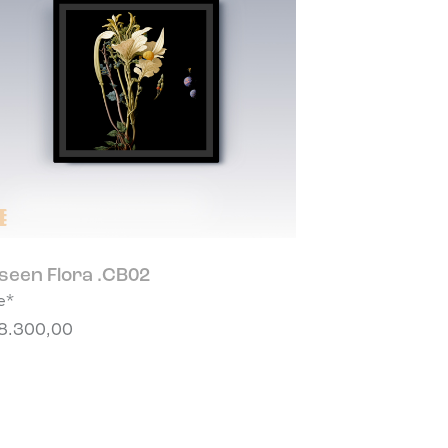
seen Flora .CB02
e*
8.300,00