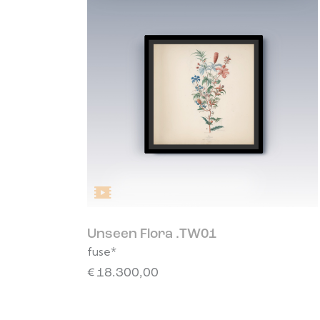
Unseen Flora .TW01
fuse*
€
18.300,00