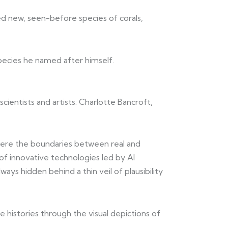
ed new, seen-before species of corals,
species he named after himself.
 scientists and artists: Charlotte Bancroft,
where the boundaries between real and
 of innovative technologies led by AI
s hidden behind a thin veil of plausibility
e histories through the visual depictions of