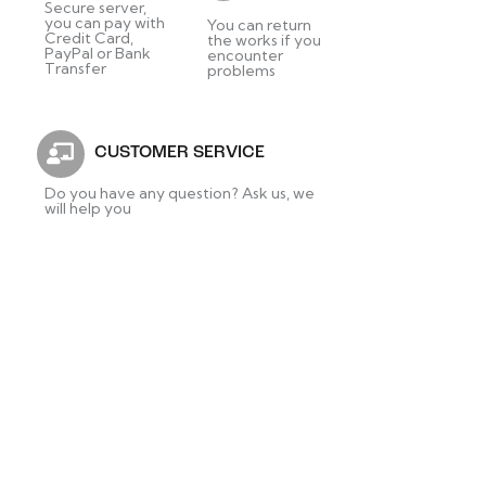
Secure server,
you can pay with
You can return
Credit Card,
the works if you
PayPal or Bank
encounter
Transfer
problems
CUSTOMER SERVICE
Do you have any question? Ask us, we
will help you