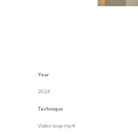
Year
2024
Technique
Video loop mp4