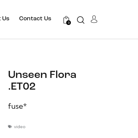
 Us
Contact Us
0
Unseen Flora
.ET02
fuse*
video