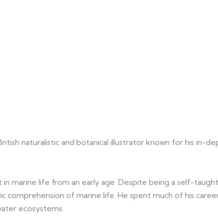
sh naturalistic and botanical illustrator known for his in-de
in marine life from an early age. Despite being a self-taught 
ific comprehension of marine life. He spent much of his care
water ecosystems.