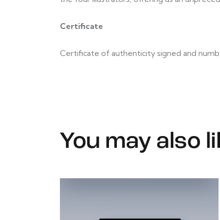
Certificate
Certificate of authenticity signed and numb
You may also l