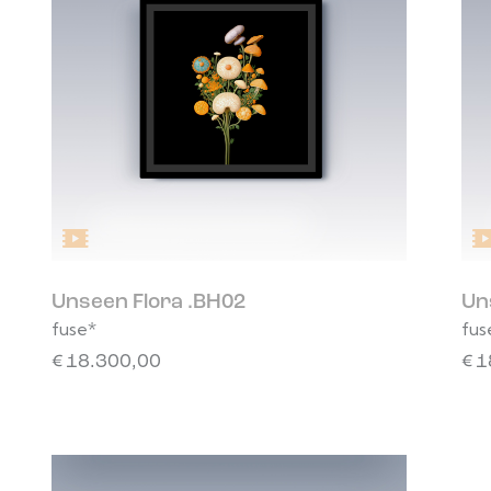
Unseen Flora .BH02
Un
fuse*
fus
€
18.300,00
€
1