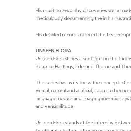
His most noteworthy discoveries were made d
meticulously documenting the in his illustrat
His detailed records offered the first compr
UNSEEN FLORA
Unseen Flora shines a spotlight on the fantast
Beatrice Hastings, Edmund Thorne and The
The series has as its focus the concept of 
virtual, natural and artificial, seem to bec
language models and image generation system
and verisimilitude.
Unseen Flora stands at the interplay between
the four illustrators, offering us an unprec