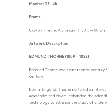
Monitor 28” 4k
Frame
Custom Frame, Aluminium, h 60 x w 60 cm
Artwork Description
EDMUND THORNE (
1809 – 1883)
Edmund Thorne was a nineteenth-century Briti
century.
Born in England, Thorne nurtured an interest 
academics and divers, enhancing the scient
technology to advance the study of under