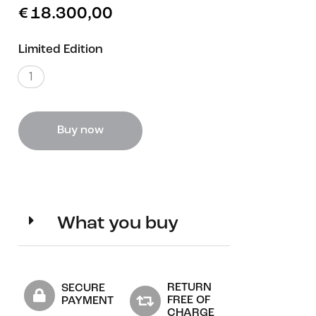
€
18.300,00
Limited Edition
1
Buy now
What you buy
RETURN
SECURE
FREE OF
PAYMENT
CHARGE