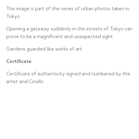
This image is part of the series of urban photos taken in
Tokyo.
Opening a gateway suddenly in the streets of Tokyo can
prove to be a magnificent and unexpected sight.
Gardens guarded like works of art.
Certificate
Certificate of authenticity signed and numbered by the
artist and Cinello