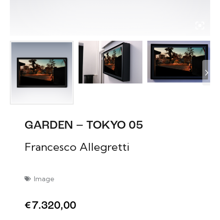
GARDEN – TOKYO 05
Francesco Allegretti
Image
€
7.320,00