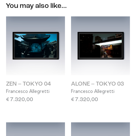
You may also like…
ZEN – TOKYO 04
ALONE – TOKYO 03
Francesco Allegretti
Francesco Allegretti
€
7.320,00
€
7.320,00