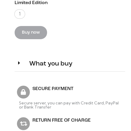
Limited Edition
1
Buy now
What you buy
SECURE PAYMENT
Secure server, you can pay with Credit Card, PayPal
or Bank Transfer
RETURN FREE OF CHARGE