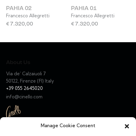
PAHIA 02
PAHIA 01
Francesco Allegretti
Francesco Allegretti
€
7.320,00
€
7.320,00
About Us
Via de’ Calzaiuoli 7
50122, Firenze (FI) Italy
+39 055 2645020
info@cinello.com
Manage Cookie Consent
Links