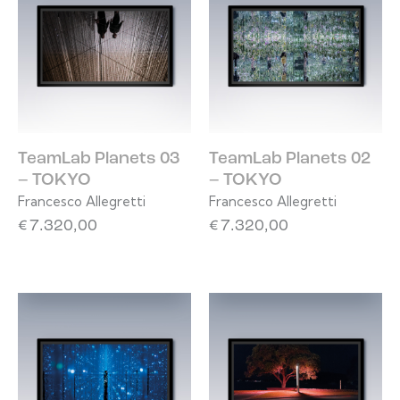
TeamLab Planets 03
TeamLab Planets 02
– TOKYO
– TOKYO
Francesco Allegretti
Francesco Allegretti
€
7.320,00
€
7.320,00