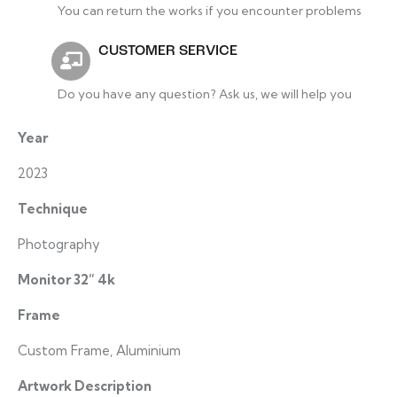
You can return the works if you encounter problems
CUSTOMER SERVICE
Do you have any question? Ask us, we will help you
Year
2023
Technique
Photography
Monitor 32” 4k
Frame
Custom Frame, Aluminium
Artwork Description