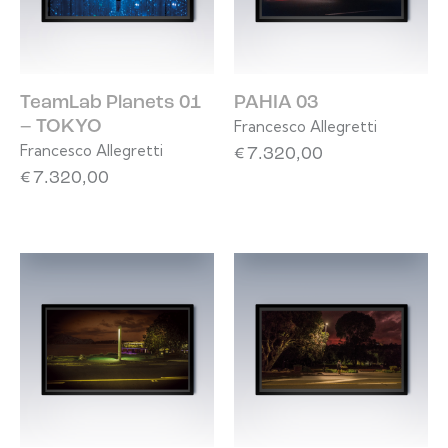
TeamLab Planets 01
PAHIA 03
Francesco Allegretti
– TOKYO
Francesco Allegretti
€
7.320,00
€
7.320,00