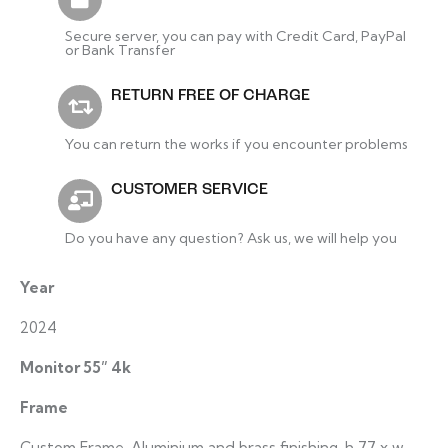
Secure server, you can pay with Credit Card, PayPal
or Bank Transfer
RETURN FREE OF CHARGE
You can return the works if you encounter problems
CUSTOMER SERVICE
Do you have any question? Ask us, we will help you
Year
2024
Monitor 55” 4k
Frame
Custom Frame, Aluminium and brass finishing, h 77 x w