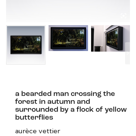
a bearded man crossing the
forest in autumn and
surrounded by a flock of yellow
butterflies
aurèce vettier