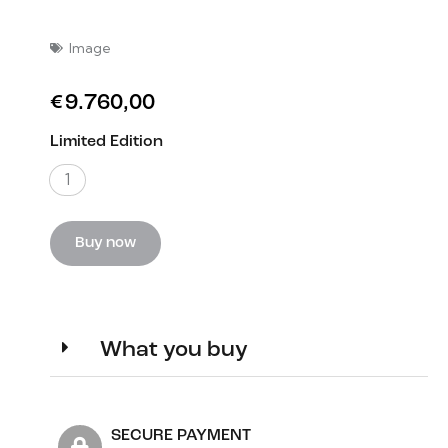
Image
€
9.760,00
Limited Edition
1
Buy now
What you buy
SECURE PAYMENT