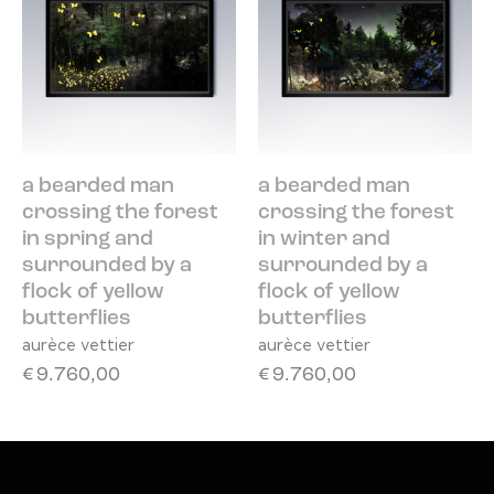
a bearded man
a bearded man
crossing the forest
crossing the forest
in spring and
in winter and
surrounded by a
surrounded by a
flock of yellow
flock of yellow
butterflies
butterflies
aurèce vettier
aurèce vettier
€
9.760,00
€
9.760,00