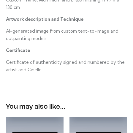
130 cm
Artwork description and Technique
AI-generated image from custom text-to-image and
outpainting models
Certificate
Certificate of authenticity signed and numbered by the
artist and Cinello
You may also like…